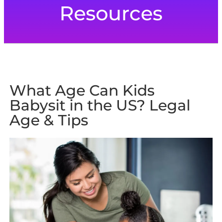
Resources
What Age Can Kids
Babysit in the US? Legal
Age & Tips