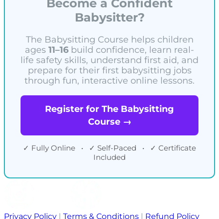
Become a Confident
Babysitter?
The Babysitting Course helps children
ages
11–16
build confidence, learn real-
life safety skills, understand first aid, and
prepare for their first babysitting jobs
through fun, interactive online lessons.
Register for The Babysitting
Course →
✓ Fully Online • ✓ Self-Paced • ✓ Certificate
Included
Privacy Policy
|
Terms & Conditions
|
Refund Policy