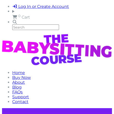
Log In or Create Account
0
Cart
Home
Buy Now
About
Blog
FAQs
Support
Contact