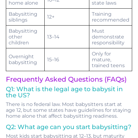
home alone
state laws
Babysitting
Training
12+
siblings
recommended
Babysitting
Must
other
13–14
demonstrate
children
responsibility
Only for
Overnight
15–16
mature,
babysitting
trained teens
Frequently Asked Questions (FAQs)
Q1: What is the legal age to babysit in
the US?
There is no federal law. Most babysitters start at
age 12, but some states have guidelines for staying
home alone that affect babysitting readiness.
Q2: What age can you start babysitting?
Most kids start babysitting at 12–13, but maturity