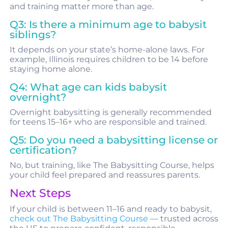
and training matter more than age.
Q3: Is there a minimum age to babysit
siblings?
It depends on your state’s home-alone laws. For
example, Illinois requires children to be 14 before
staying home alone.
Q4: What age can kids babysit
overnight?
Overnight babysitting is generally recommended
for teens 15–16+ who are responsible and trained.
Q5: Do you need a babysitting license or
certification?
No, but training, like The Babysitting Course, helps
your child feel prepared and reassures parents.
Next Steps
If your child is between 11–16 and ready to babysit,
check out The Babysitting Course
— trusted across