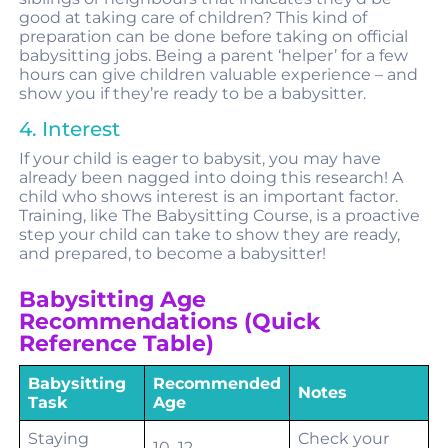
good at taking care of children? This kind of
preparation can be done before taking on official
babysitting jobs. Being a parent ‘helper’ for a few
hours can give children valuable experience – and
show you if they’re ready to be a babysitter.
4. Interest
If your child is eager to babysit, you may have
already been nagged into doing this research! A
child who shows interest is an important factor.
Training, like The Babysitting Course, is a proactive
step your child can take to show they are ready,
and prepared, to become a babysitter!
Babysitting Age
Recommendations (Quick
Reference Table)
Babysitting
Recommended
Notes
Task
Age
Staying
Check your
10–12