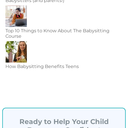
Babysitters (and parents!)
Top 10 Things to Know About The Babysitting
Course
How Babysitting Benefits Teens
Ready to Help Your Child