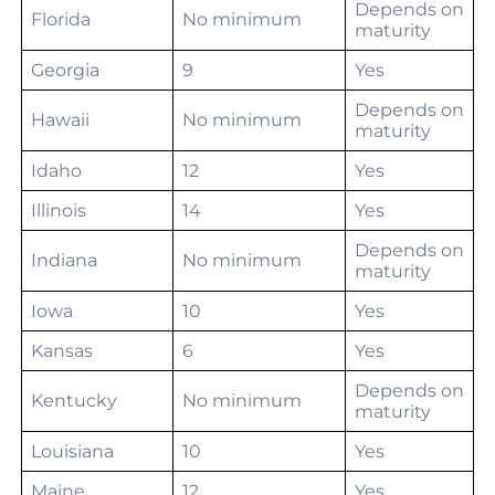
Depends on
Florida
No minimum
maturity
Georgia
9
Yes
Depends on
Hawaii
No minimum
maturity
Idaho
12
Yes
Illinois
14
Yes
Depends on
Indiana
No minimum
maturity
Iowa
10
Yes
Kansas
6
Yes
Depends on
Kentucky
No minimum
maturity
Louisiana
10
Yes
Maine
12
Yes