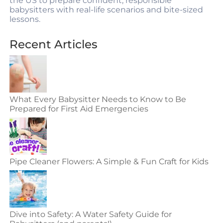
the US to prepare confident, responsible
babysitters with real-life scenarios and bite-sized
lessons.
Recent Articles
What Every Babysitter Needs to Know to Be
Prepared for First Aid Emergencies
Pipe Cleaner Flowers: A Simple & Fun Craft for Kids
Dive into Safety: A Water Safety Guide for