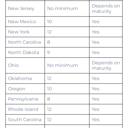
Depends on
New Jersey
No minimum
maturity
New Mexico
10
Yes
New York
12
Yes
North Carolina
8
Yes
North Dakota
9
Yes
Depends on
Ohio
No minimum
maturity
Oklahoma
12
Yes
Oregon
10
Yes
Pennsylvania
8
Yes
Rhode Island
12
Yes
South Carolina
12
Yes