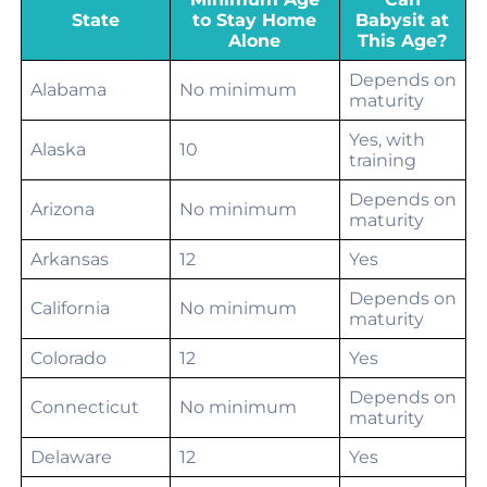
State
to Stay Home
Babysit at
Alone
This Age?
Depends on
Alabama
No minimum
maturity
Yes, with
Alaska
10
training
Depends on
Arizona
No minimum
maturity
Arkansas
12
Yes
Depends on
California
No minimum
maturity
Colorado
12
Yes
Depends on
Connecticut
No minimum
maturity
Delaware
12
Yes