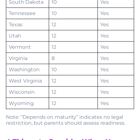
South Dakota
10
Yes
Tennessee
10
Yes
Texas
12
Yes
Utah
12
Yes
Vermont
12
Yes
Virginia
8
Yes
Washington
10
Yes
West Virginia
12
Yes
Wisconsin
12
Yes
Wyoming
12
Yes
Note: “Depends on maturity” indicates no legal
restriction, but parents should assess readiness.