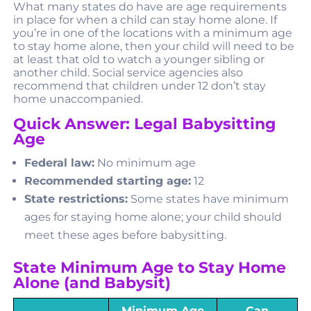
What many states do have are age requirements
in place for when a child can stay home alone. If
you’re in one of the locations with a minimum age
to stay home alone, then your child will need to be
at least that old to watch a younger sibling or
another child. Social service agencies also
recommend that children under 12 don’t stay
home unaccompanied.
Quick Answer: Legal Babysitting
Age
Federal law:
No minimum age
Recommended starting age:
12
State restrictions:
Some states have minimum
ages for staying home alone; your child should
meet these ages before babysitting.
State Minimum Age to Stay Home
Alone (and Babysit)
Minimum Age
Can