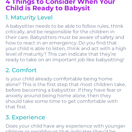
4 Things to Consider When Your
Child is Ready to Babysit
1. Maturity Level
A babysitter needs to be able to follow rules, think
critically, and be responsible for the children in
their care. Babysitters must be aware of safety and
how to react in an emergency. Do you find that
your child is able to listen, think and act with a high
level of maturity? This can indicate that they’re
ready to take on an important job like babysitting!
2. Comfort
Is your child already comfortable being home
alone? This is the first step that most children take,
before becoming a babysitter. If they have fear or
anxiety around being home alone, then they
should take some time to get comfortable with
that first.
3. Experience
Does your child have any experience with younger
siblings or neighbours that indicates they’d be