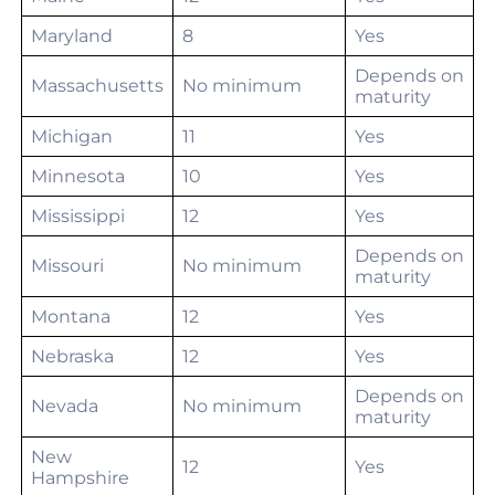
Maryland
8
Yes
Depends on
Massachusetts
No minimum
maturity
Michigan
11
Yes
Minnesota
10
Yes
Mississippi
12
Yes
Depends on
Missouri
No minimum
maturity
Montana
12
Yes
Nebraska
12
Yes
Depends on
Nevada
No minimum
maturity
New
12
Yes
Hampshire