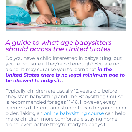
A guide to what age babysitters
should across the United States
Do you have a child interested in babysitting, but
you’re not sure if they’re old enough? You are not
alone! It may surprise you to learn that
in the
United States there is no legal minimum age to
be allowed to babysit.
.
Typically, children are usually 12 years old before
they start babysitting and The Babysitting Course
is recommended for ages 11–16. However, every
learner is different, and students can be younger or
older. Taking an
online babysitting course
can help
make children more comfortable staying home
alone, even before they’re ready to babysit.