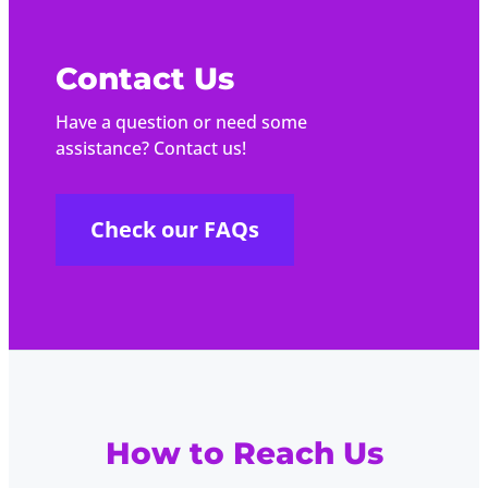
Contact Us
Have a question or need some
assistance? Contact us!
Check our FAQs
How to Reach Us