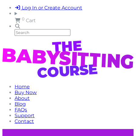
Log In or Create Account
0
Cart
Home
Buy Now
About
Blog
FAQs
Support
Contact