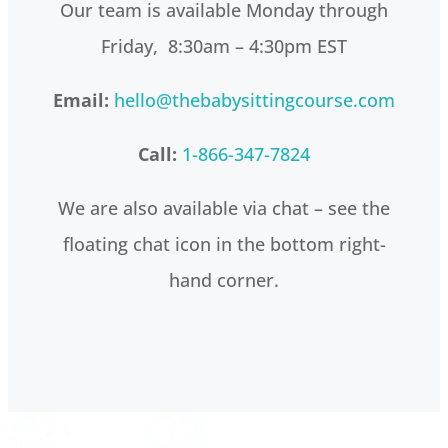
Our team is available Monday through
Friday, 8:30am – 4:30pm EST
Email:
hello@thebabysittingcourse.com
Call:
1-866-347-7824
We are also available via chat – see the
floating chat icon in the bottom right-
hand corner.