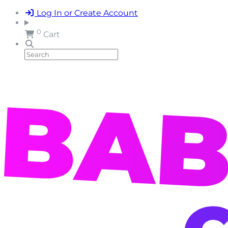
Log In or Create Account
0
Cart