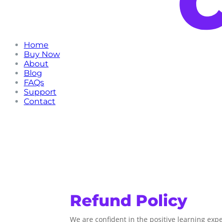
Home
Buy Now
About
Blog
FAQs
Support
Contact
Refund Policy
We are confident in the positive learning exp