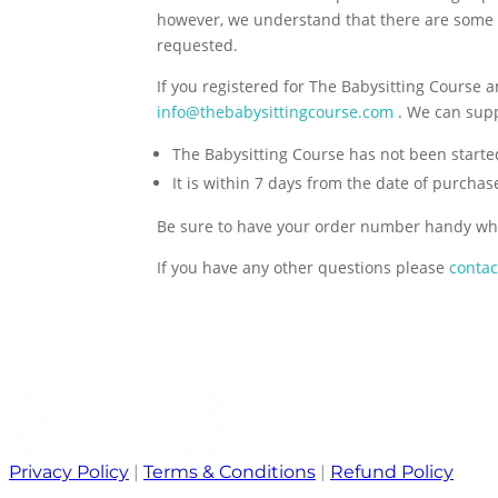
however, we understand that there are some
requested.
If you registered for The Babysitting Course a
info@thebabysittingcourse.com
. We can suppl
The Babysitting Course has not been starte
It is within 7 days from the date of purchas
Be sure to have your order number handy wh
If you have any other questions please
contac
Privacy Policy
|
Terms & Conditions
|
Refund Policy