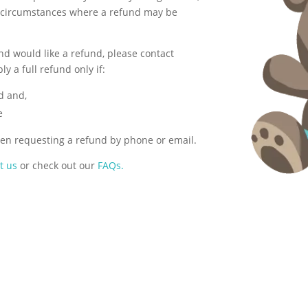
 circumstances where a refund may be
nd would like a refund, please contact
y a full refund only if:
d and,
e
en requesting a refund by phone or email.
t us
or check out our
FAQs.