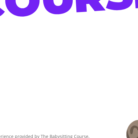
erience provided by The Babysitting Course,