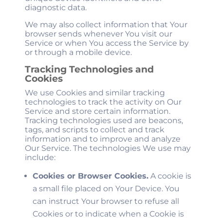
diagnostic data.
We may also collect information that Your
browser sends whenever You visit our
Service or when You access the Service by
or through a mobile device.
Tracking Technologies and
Cookies
We use Cookies and similar tracking
technologies to track the activity on Our
Service and store certain information.
Tracking technologies used are beacons,
tags, and scripts to collect and track
information and to improve and analyze
Our Service. The technologies We use may
include:
Cookies or Browser Cookies.
A cookie is
a small file placed on Your Device. You
can instruct Your browser to refuse all
Cookies or to indicate when a Cookie is