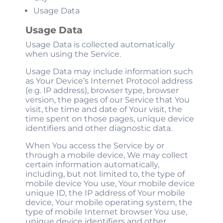
Usage Data
Usage Data
Usage Data is collected automatically
when using the Service.
Usage Data may include information such
as Your Device’s Internet Protocol address
(e.g. IP address), browser type, browser
version, the pages of our Service that You
visit, the time and date of Your visit, the
time spent on those pages, unique device
identifiers and other diagnostic data.
When You access the Service by or
through a mobile device, We may collect
certain information automatically,
including, but not limited to, the type of
mobile device You use, Your mobile device
unique ID, the IP address of Your mobile
device, Your mobile operating system, the
type of mobile Internet browser You use,
unique device identifiers and other