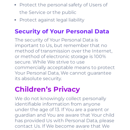
Protect the personal safety of Users of
the Service or the public
Protect against legal liability
Security of Your Personal Data
The security of Your Personal Data is
important to Us, but remember that no
method of transmission over the Internet,
or method of electronic storage is 100%
secure. While We strive to use
commercially acceptable means to protect
Your Personal Data, We cannot guarantee
its absolute security.
Children’s Privacy
We do not knowingly collect personally
identifiable information from anyone
under the age of 13. If You are a parent or
guardian and You are aware that Your child
has provided Us with Personal Data, please
contact Us. If We become aware that We