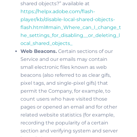
shared objects?” available at
https://helpx.adobe.com/flash-
player/kb/disable-local-shared-objects-
flash.html#main_Where_can_I_change_t
he_settings_for_disabling__or_deleting_l
ocal_shared_objects_
Web Beacons.
Certain sections of our
Service and our emails may contain
small electronic files known as web
beacons (also referred to as clear gifs,
pixel tags, and single-pixel gifs) that
permit the Company, for example, to
count users who have visited those
pages or opened an email and for other
related website statistics (for example,
recording the popularity of a certain
section and verifying system and server