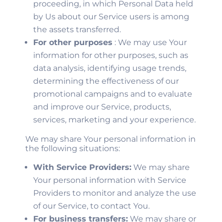
proceeding, in which Personal Data held
by Us about our Service users is among
the assets transferred.
For other purposes
: We may use Your
information for other purposes, such as
data analysis, identifying usage trends,
determining the effectiveness of our
promotional campaigns and to evaluate
and improve our Service, products,
services, marketing and your experience.
We may share Your personal information in
the following situations:
With Service Providers:
We may share
Your personal information with Service
Providers to monitor and analyze the use
of our Service, to contact You.
For business transfers:
We may share or