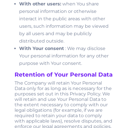
With other users:
when You share
personal information or otherwise
interact in the public areas with other
users, such information may be viewed
by all users and may be publicly
distributed outside.
With Your consent
: We may disclose
Your personal information for any other
purpose with Your consent.
Retention of Your Personal Data
The Company will retain Your Personal
Data only for as long as is necessary for the
purposes set out in this Privacy Policy. We
will retain and use Your Personal Data to
the extent necessary to comply with our
legal obligations (for example, if we are
required to retain your data to comply
with applicable laws), resolve disputes, and
enforce our legal agreements and policies.