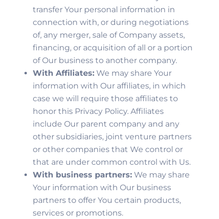
transfer Your personal information in
connection with, or during negotiations
of, any merger, sale of Company assets,
financing, or acquisition of all or a portion
of Our business to another company.
With Affiliates:
We may share Your
information with Our affiliates, in which
case we will require those affiliates to
honor this Privacy Policy. Affiliates
include Our parent company and any
other subsidiaries, joint venture partners
or other companies that We control or
that are under common control with Us.
With business partners:
We may share
Your information with Our business
partners to offer You certain products,
services or promotions.