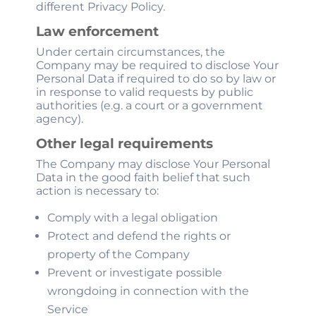
different Privacy Policy.
Law enforcement
Under certain circumstances, the
Company may be required to disclose Your
Personal Data if required to do so by law or
in response to valid requests by public
authorities (e.g. a court or a government
agency).
Other legal requirements
The Company may disclose Your Personal
Data in the good faith belief that such
action is necessary to:
Comply with a legal obligation
Protect and defend the rights or
property of the Company
Prevent or investigate possible
wrongdoing in connection with the
Service