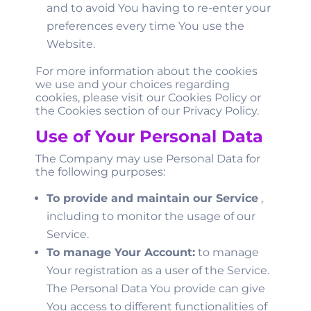
and to avoid You having to re-enter your
preferences every time You use the
Website.
For more information about the cookies
we use and your choices regarding
cookies, please visit our Cookies Policy or
the Cookies section of our Privacy Policy.
Use of Your Personal Data
The Company may use Personal Data for
the following purposes:
To provide and maintain our Service
,
including to monitor the usage of our
Service.
To manage Your Account:
to manage
Your registration as a user of the Service.
The Personal Data You provide can give
You access to different functionalities of