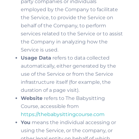
party companies or individuals
employed by the Company to facilitate
the Service, to provide the Service on
behalf of the Company, to perform
services related to the Service or to assist
the Company in analyzing how the
Service is used.
Usage Data
refers to data collected
automatically, either generated by the
use of the Service or from the Service
infrastructure itself (for example, the
duration of a page visit).
Website
refers to The Babysitting
Course, accessible from
https://thebabysittingcourse.com
You
means the individual accessing or
using the Service, or the company, or
other legal entity on behalf of which