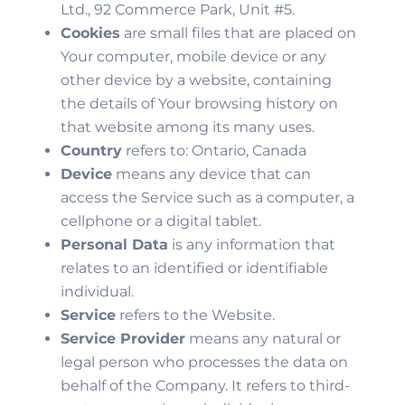
Ltd., 92 Commerce Park, Unit #5.
Cookies
are small files that are placed on
Your computer, mobile device or any
other device by a website, containing
the details of Your browsing history on
that website among its many uses.
Country
refers to: Ontario, Canada
Device
means any device that can
access the Service such as a computer, a
cellphone or a digital tablet.
Personal Data
is any information that
relates to an identified or identifiable
individual.
Service
refers to the Website.
Service Provider
means any natural or
legal person who processes the data on
behalf of the Company. It refers to third-