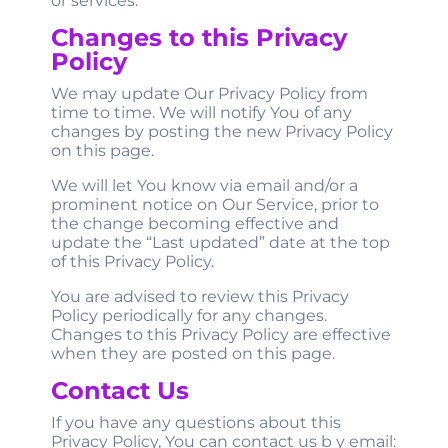
or services.
Changes to this Privacy
Policy
We may update Our Privacy Policy from
time to time. We will notify You of any
changes by posting the new Privacy Policy
on this page.
We will let You know via email and/or a
prominent notice on Our Service, prior to
the change becoming effective and
update the “Last updated” date at the top
of this Privacy Policy.
You are advised to review this Privacy
Policy periodically for any changes.
Changes to this Privacy Policy are effective
when they are posted on this page.
Contact Us
If you have any questions about this
Privacy Policy, You can contact us b
y email: