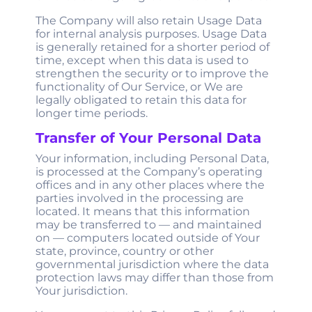
The Company will also retain Usage Data
for internal analysis purposes. Usage Data
is generally retained for a shorter period of
time, except when this data is used to
strengthen the security or to improve the
functionality of Our Service, or We are
legally obligated to retain this data for
longer time periods.
Transfer of Your Personal Data
Your information, including Personal Data,
is processed at the Company’s operating
offices and in any other places where the
parties involved in the processing are
located. It means that this information
may be transferred to — and maintained
on — computers located outside of Your
state, province, country or other
governmental jurisdiction where the data
protection laws may differ than those from
Your jurisdiction.