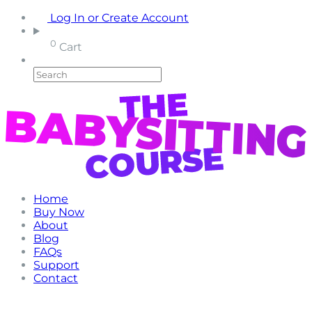
Log In or Create Account
0
Cart
Home
Buy Now
About
Blog
FAQs
Support
Contact