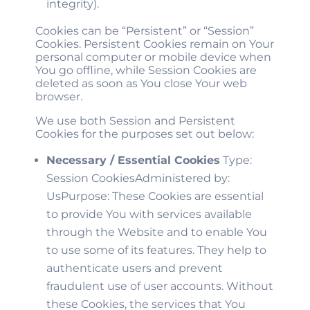
integrity).
Cookies can be “Persistent” or “Session”
Cookies. Persistent Cookies remain on Your
personal computer or mobile device when
You go offline, while Session Cookies are
deleted as soon as You close Your web
browser.
We use both Session and Persistent
Cookies for the purposes set out below:
Necessary / Essential Cookies
Type:
Session CookiesAdministered by:
UsPurpose: These Cookies are essential
to provide You with services available
through the Website and to enable You
to use some of its features. They help to
authenticate users and prevent
fraudulent use of user accounts. Without
these Cookies, the services that You