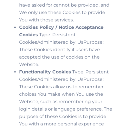
have asked for cannot be provided, and
We only use these Cookies to provide
You with those services.
Cookies Policy / Notice Acceptance
Cookies
Type: Persistent
CookiesAdministered by: UsPurpose:
These Cookies identify if users have
accepted the use of cookies on the
Website.
Functionality Cookies
Type: Persistent
CookiesAdministered by: UsPurpose:
These Cookies allow us to remember
choices You make when You use the
Website, such as remembering your
login details or language preference. The
purpose of these Cookies is to provide
You with a more personal experience