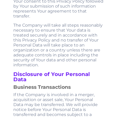
Your consent to this Privacy Policy followed
by Your submission of such information
represents Your agreement to that
transfer.
The Company will take all steps reasonably
necessary to ensure that Your data is
treated securely and in accordance with
this Privacy Policy and no transfer of Your
Personal Data will take place to an
organization or a country unless there are
adequate controls in place including the
security of Your data and other personal
information.
Disclosure of Your Personal
Data
Business Transactions
If the Company is involved in a merger,
acquisition or asset sale, Your Personal
Data may be transferred. We will provide
notice before Your Personal Data is
transferred and becomes subject to a