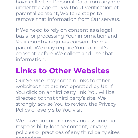
have collected Personal Data from anyone
under the age of 13 without verification of
parental consent, We take steps to
remove that information from Our servers.
If We need to rely on consent as a legal
basis for processing Your information and
Your country requires consent from a
parent, We may require Your parent’s
consent before We collect and use that
information.
Links to Other Websites
Our Service may contain links to other
websites that are not operated by Us. If
You click on a third party link, You will be
directed to that third party’s site. We
strongly advise You to review the Privacy
Policy of every site You visit.
We have no control over and assume no
responsibility for the content, privacy
policies or practices of any third party sites