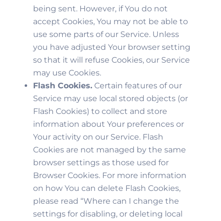
being sent. However, if You do not
accept Cookies, You may not be able to
use some parts of our Service. Unless
you have adjusted Your browser setting
so that it will refuse Cookies, our Service
may use Cookies.
Flash Cookies.
Certain features of our
Service may use local stored objects (or
Flash Cookies) to collect and store
information about Your preferences or
Your activity on our Service. Flash
Cookies are not managed by the same
browser settings as those used for
Browser Cookies. For more information
on how You can delete Flash Cookies,
please read “Where can I change the
settings for disabling, or deleting local