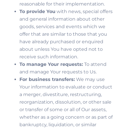
reasonable for their implementation.
To provide You
with news, special offers
and general information about other
goods, services and events which we
offer that are similar to those that you
have already purchased or enquired
about unless You have opted not to
receive such information.
To manage Your requests:
To attend
and manage Your requests to Us.
For business transfers:
We may use
Your information to evaluate or conduct
a merger, divestiture, restructuring,
reorganization, dissolution, or other sale
or transfer of some or all of Our assets,
whether as a going concern or as part of
bankruptcy, liquidation, or similar