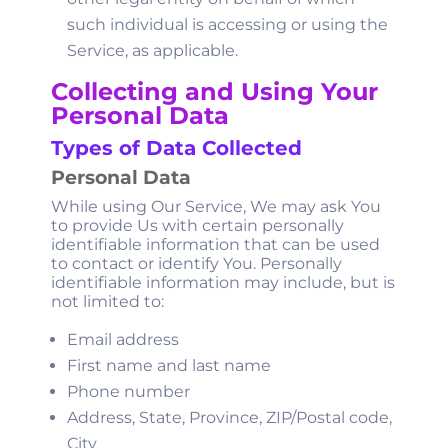
such individual is accessing or using the
Service, as applicable.
Collecting and Using Your
Personal Data
Types of Data Collected
Personal Data
While using Our Service, We may ask You
to provide Us with certain personally
identifiable information that can be used
to contact or identify You. Personally
identifiable information may include, but is
not limited to:
Email address
First name and last name
Phone number
Address, State, Province, ZIP/Postal code,
City