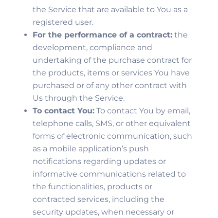
the Service that are available to You as a
registered user.
For the performance of a contract:
the
development, compliance and
undertaking of the purchase contract for
the products, items or services You have
purchased or of any other contract with
Us through the Service.
To contact You:
To contact You by email,
telephone calls, SMS, or other equivalent
forms of electronic communication, such
as a mobile application’s push
notifications regarding updates or
informative communications related to
the functionalities, products or
contracted services, including the
security updates, when necessary or