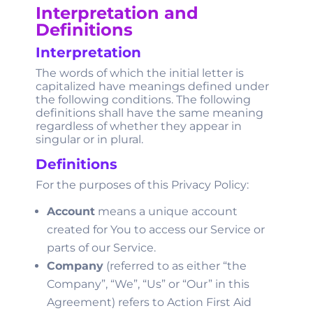
Interpretation and
Definitions
Interpretation
The words of which the initial letter is
capitalized have meanings defined under
the following conditions. The following
definitions shall have the same meaning
regardless of whether they appear in
singular or in plural.
Definitions
For the purposes of this Privacy Policy:
Account
means a unique account
created for You to access our Service or
parts of our Service.
Company
(referred to as either “the
Company”, “We”, “Us” or “Our” in this
Agreement) refers to Action First Aid