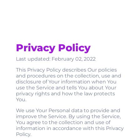
Privacy Policy
Last updated: February 02, 2022
This Privacy Policy describes Our policies
and procedures on the collection, use and
disclosure of Your information when You
use the Service and tells You about Your
privacy rights and how the law protects
You.
We use Your Personal data to provide and
improve the Service. By using the Service,
You agree to the collection and use of
information in accordance with this Privacy
Policy.